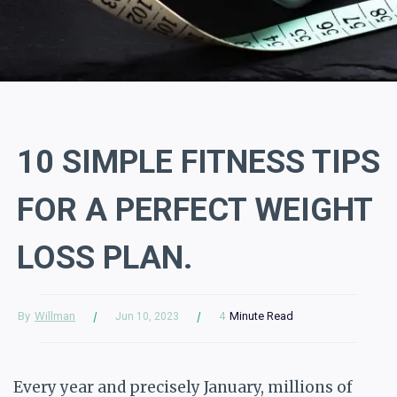
10 SIMPLE FITNESS TIPS
FOR A PERFECT WEIGHT
LOSS PLAN.
By
Willman
4
Minute Read
Jun 10, 2023
Every year and precisely January, millions of