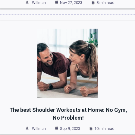
Willman
Nov 27, 2023
8 min read
The best Shoulder Workouts at Home: No Gym,
No Problem!
Willman
Sep 9, 2023
10 min read