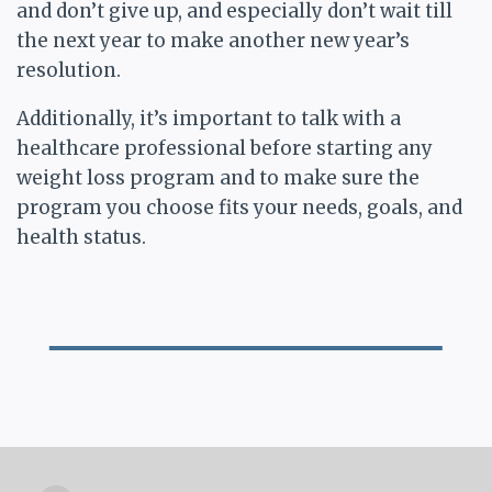
and don’t give up, and especially don’t wait till
the next year to make another new year’s
resolution.
Additionally, it’s important to talk with a
healthcare professional before starting any
weight loss program and to make sure the
program you choose fits your needs, goals, and
health status.