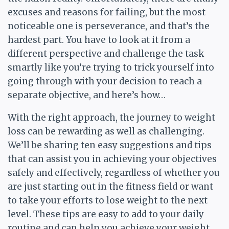
excuses and reasons for failing, but the most
noticeable one is perseverance, and that’s the
hardest part. You have to look at it from a
different perspective and challenge the task
smartly like you’re trying to trick yourself into
going through with your decision to reach a
separate objective, and here’s how…
With the right approach, the journey to weight
loss can be rewarding as well as challenging.
We’ll be sharing ten easy suggestions and tips
that can assist you in achieving your objectives
safely and effectively, regardless of whether you
are just starting out in the fitness field or want
to take your efforts to lose weight to the next
level. These tips are easy to add to your daily
routine and can help you achieve your weight