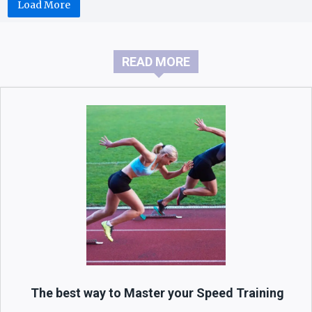
Load More
READ MORE
The best way to Master your Speed Training