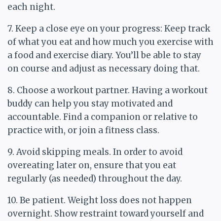
each night.
7. Keep a close eye on your progress: Keep track
of what you eat and how much you exercise with
a food and exercise diary. You’ll be able to stay
on course and adjust as necessary doing that.
8. Choose a workout partner. Having a workout
buddy can help you stay motivated and
accountable. Find a companion or relative to
practice with, or join a fitness class.
9. Avoid skipping meals. In order to avoid
overeating later on, ensure that you eat
regularly (as needed) throughout the day.
10. Be patient. Weight loss does not happen
overnight. Show restraint toward yourself and