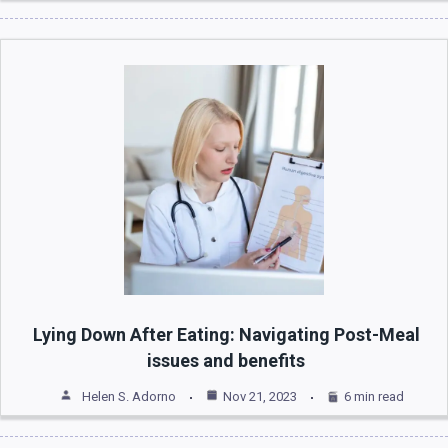
Lying Down After Eating: Navigating Post-Meal
issues and benefits
Helen S. Adorno
Nov 21, 2023
6 min read