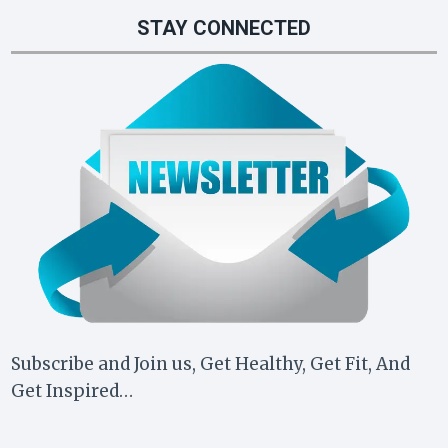
STAY CONNECTED
Subscribe and Join us, Get Healthy, Get Fit, And
Get Inspired…