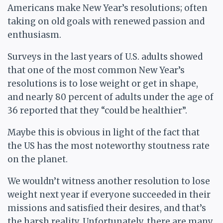
Americans make New Year’s resolutions; often
taking on old goals with renewed passion and
enthusiasm.
Surveys in the last years of U.S. adults showed
that one of the most common New Year’s
resolutions is to lose weight or get in shape,
and nearly 80 percent of adults under the age of
36 reported that they “could be healthier”.
Maybe this is obvious in light of the fact that
the US has the most noteworthy stoutness rate
on the planet.
We wouldn’t witness another resolution to lose
weight next year if everyone succeeded in their
missions and satisfied their desires, and that’s
the harsh reality. Unfortunately, there are many