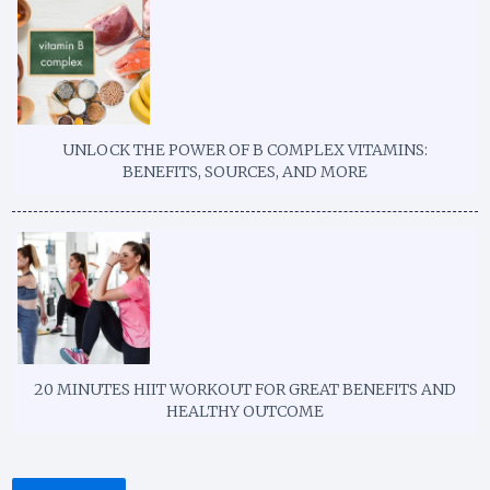
UNLOCK THE POWER OF B COMPLEX VITAMINS:
BENEFITS, SOURCES, AND MORE
20 MINUTES HIIT WORKOUT FOR GREAT BENEFITS AND
HEALTHY OUTCOME