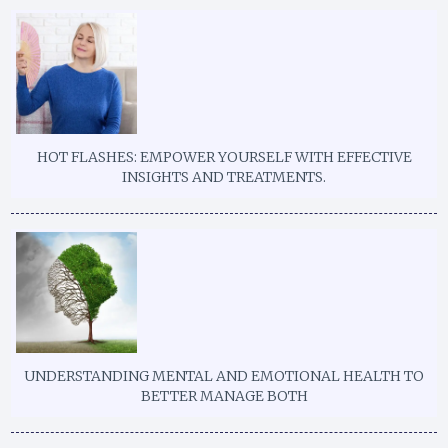
HOT FLASHES: EMPOWER YOURSELF WITH EFFECTIVE
INSIGHTS AND TREATMENTS.
UNDERSTANDING MENTAL AND EMOTIONAL HEALTH TO
BETTER MANAGE BOTH