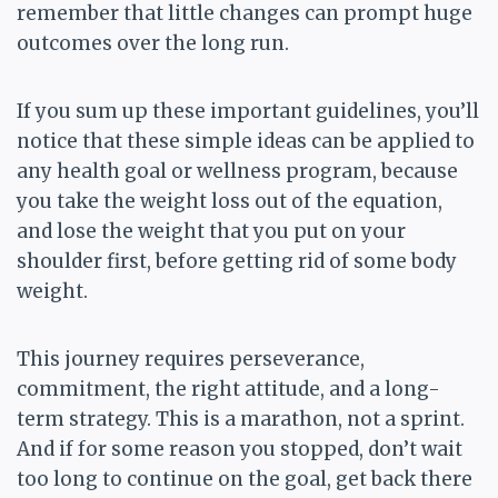
remember that little changes can prompt huge
outcomes over the long run.
If you sum up these important guidelines, you’ll
notice that these simple ideas can be applied to
any health goal or wellness program, because
you take the weight loss out of the equation,
and lose the weight that you put on your
shoulder first, before getting rid of some body
weight.
This journey requires perseverance,
commitment, the right attitude, and a long-
term strategy. This is a marathon, not a sprint.
And if for some reason you stopped, don’t wait
too long to continue on the goal, get back there