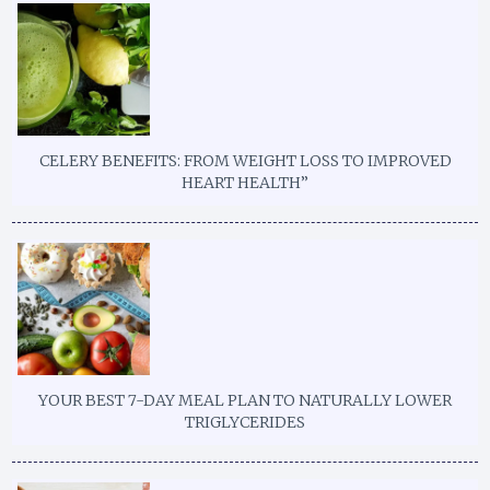
CELERY BENEFITS: FROM WEIGHT LOSS TO IMPROVED
HEART HEALTH”
YOUR BEST 7-DAY MEAL PLAN TO NATURALLY LOWER
TRIGLYCERIDES