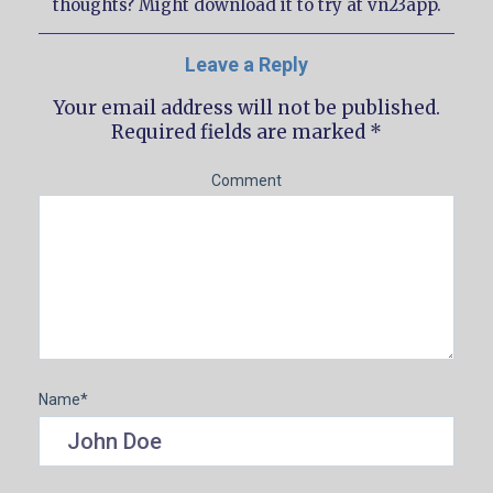
thoughts? Might download it to try at vn23app.
Leave a Reply
Your email address will not be published.
Required fields are marked
*
Comment
Name
*