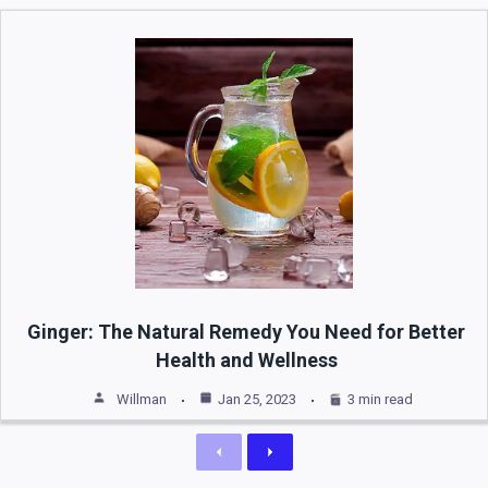
Ginger: The Natural Remedy You Need for Better
Health and Wellness
Willman
Jan 25, 2023
3 min read
Previous
Next