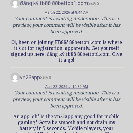
says:
đăng ký fb88 88bettop1.com
March 22, 2026 at 8:44 AM
Your comment is awaiting moderation. This is a
preview; your comment will be visible after it has
been approved.
Oi, keen on joining FB88? 88bettop1.com is where
it’s at for registration, apparently. Get yourself
signed up here: đăng ký fb88 88bettop1.com. Give
it a go!
says:
vn23app
April 22, 2026 at 12:35 AM
Your comment is awaiting moderation. This is a
preview; your comment will be visible after it has
been approved.
An app, eh? Is the vn23app any good for mobile
gaming? Gotta be smooth and not drain my
battery in 5 seconds. Mobile players, your