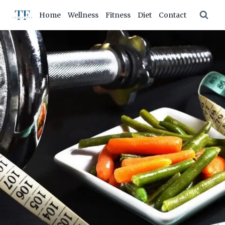
Skip
Home
Wellness
Fitness
Diet
Contact
to
content