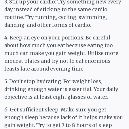
3. Stir up your cardio: Try something new every
day instead of sticking to the same cardio
routine. Try running, cycling, swimming,
dancing, and other forms of cardio.
4. Keep an eye on your portions: Be careful
about how much you eat because eating too
much can make you gain weight. Utilize more
modest plates and try not to eat enormous
feasts late around evening time.
5. Don’t stop hydrating. For weight loss,
drinking enough water is essential. Your daily
objective is at least eight glasses of water.
6. Get sufficient sleep: Make sure you get
enough sleep because lack of it helps make you
gain weight. Try to get 7 to 8 hours of sleep