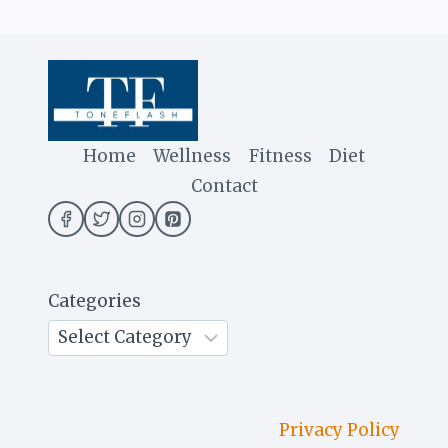
Home
Wellness
Fitness
Diet
Contact
Categories
Privacy Policy