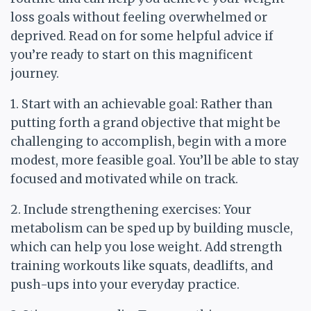
loss goals without feeling overwhelmed or
deprived. Read on for some helpful advice if
you’re ready to start on this magnificent
journey.
1. Start with an achievable goal: Rather than
putting forth a grand objective that might be
challenging to accomplish, begin with a more
modest, more feasible goal. You’ll be able to stay
focused and motivated while on track.
2. Include strengthening exercises: Your
metabolism can be sped up by building muscle,
which can help you lose weight. Add strength
training workouts like squats, deadlifts, and
push-ups into your everyday practice.