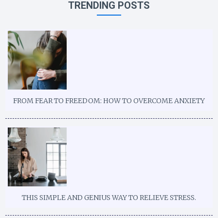
TRENDING POSTS
FROM FEAR TO FREEDOM: HOW TO OVERCOME ANXIETY
THIS SIMPLE AND GENIUS WAY TO RELIEVE STRESS.