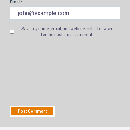
Email
*
Save my name, email, and website in this browser
for the next time I comment.