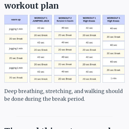
workout plan
Deep breathing, stretching, and walking should
be done during the break period.