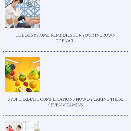
THE BEST HOME REMEDIES FOR YOUR INGROWN
TOENAIL.
STOP DIABETIC COMPLICATIONS NOW BY TAKING THESE
SEVEN VITAMINS