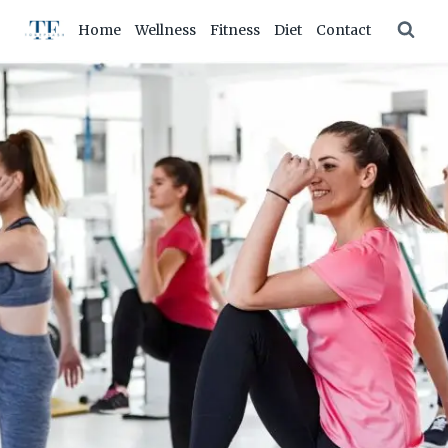
Skip
Home
Wellness
Fitness
Diet
Contact
to
content