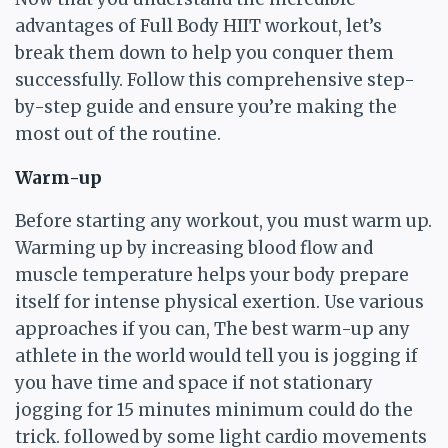
advantages of Full Body HIIT workout, let’s
break them down to help you conquer them
successfully. Follow this comprehensive step-
by-step guide and ensure you’re making the
most out of the routine.
Warm-up
Before starting any workout, you must warm up.
Warming up by increasing blood flow and
muscle temperature helps your body prepare
itself for intense physical exertion. Use various
approaches if you can, The best warm-up any
athlete in the world would tell you is jogging if
you have time and space if not stationary
jogging for 15 minutes minimum could do the
trick. followed by some light cardio movements