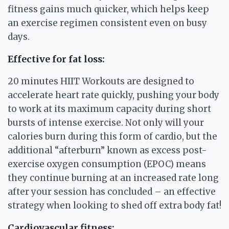
fitness gains much quicker, which helps keep
an exercise regimen consistent even on busy
days.
Effective for fat loss:
20 minutes HIIT Workouts are designed to
accelerate heart rate quickly, pushing your body
to work at its maximum capacity during short
bursts of intense exercise. Not only will your
calories burn during this form of cardio, but the
additional “afterburn” known as excess post-
exercise oxygen consumption (EPOC) means
they continue burning at an increased rate long
after your session has concluded – an effective
strategy when looking to shed off extra body fat!
Cardiovascular fitness: