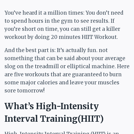
You’ve heard it a million times: You don’t need
to spend hours in the gym to see results. If
you’re short on time, you can still get a killer
workout by doing 20 minutes HIIT Workout.
And the best part is: It’s actually fun. not
something that can be said about your average
slog on the treadmill or elliptical machine. Here
are five workouts that are guaranteed to burn
some major calories and leave your muscles
sore tomorrow!
What’s High-Intensity
Interval Training(HIIT)