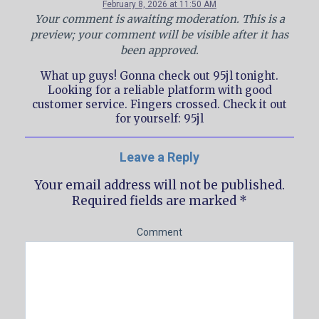
February 8, 2026 at 11:50 AM
Your comment is awaiting moderation. This is a
preview; your comment will be visible after it has
been approved.
What up guys! Gonna check out 95jl tonight.
Looking for a reliable platform with good
customer service. Fingers crossed. Check it out
for yourself: 95jl
Leave a Reply
Your email address will not be published.
Required fields are marked
*
Comment