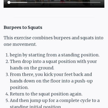
Burpees to Squats
This exercise combines burpees and squats into
one movement.
begin by starting from a standing position.
Then drop into a squat position with your
hands on the ground.
From there, you kick your feet back and
hands down on the floor into a push-up
position.
Return to the squat position again.
And then jump up for a complete cycle to a
standing initial position.