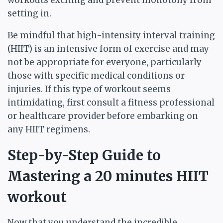
workouts exciting and prevent monotony from
setting in.
Be mindful that high-intensity interval training
(HIIT) is an intensive form of exercise and may
not be appropriate for everyone, particularly
those with specific medical conditions or
injuries. If this type of workout seems
intimidating, first consult a fitness professional
or healthcare provider before embarking on
any HIIT regimens.
Step-by-Step Guide to
Mastering a 20 minutes HIIT
workout
Now that you understand the incredible