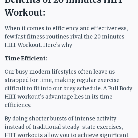
Workout:
When it comes to efficiency and effectiveness,
few fast fitness routines rival the 20 minutes
HIIT Workout. Here’s why:
Time Efficient:
Our busy modern lifestyles often leave us
strapped for time, making regular exercise
difficult to fit into our busy schedule. A Full Body
HIIT workout’s advantage lies in its time
efficiency.
By doing shorter bursts of intense activity
instead of traditional steady-state exercises,
HIIT workouts allow you to achieve significant