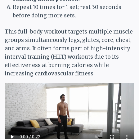
Repeat 10 times for 1 set; rest 30 seconds
before doing more sets.
This full-body workout targets multiple muscle
groups simultaneously legs, glutes, core, chest,
and arms. It often forms part of high-intensity
interval training (HIIT) workouts due to its
effectiveness at burning calories while
increasing cardiovascular fitness.