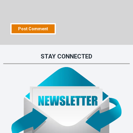
STAY CONNECTED