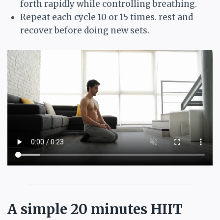
forth rapidly while controlling breathing.
Repeat each cycle 10 or 15 times. rest and
recover before doing new sets.
A simple 20 minutes HIIT