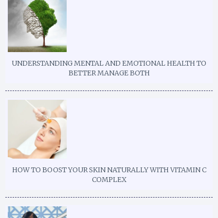
UNDERSTANDING MENTAL AND EMOTIONAL HEALTH TO
BETTER MANAGE BOTH
HOW TO BOOST YOUR SKIN NATURALLY WITH VITAMIN C
COMPLEX