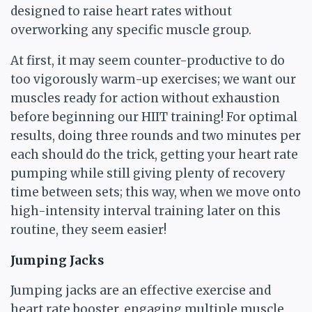
designed to raise heart rates without
overworking any specific muscle group.
At first, it may seem counter-productive to do
too vigorously warm-up exercises; we want our
muscles ready for action without exhaustion
before beginning our HIIT training! For optimal
results, doing three rounds and two minutes per
each should do the trick, getting your heart rate
pumping while still giving plenty of recovery
time between sets; this way, when we move onto
high-intensity interval training later on this
routine, they seem easier!
Jumping Jacks
Jumping jacks are an effective exercise and
heart rate booster, engaging multiple muscle