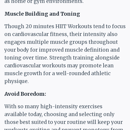
as home or gym environments.
Muscle Building and Toning
Though 20 minutes HIIT Workouts tend to focus
on cardiovascular fitness, their intensity also
engages multiple muscle groups throughout
your body for improved muscle definition and
toning over time. Strength training alongside
cardiovascular workouts may promote lean
muscle growth for a well-rounded athletic
physique.
Avoid Boredom:
With so many high-intensity exercises
available today, choosing and selecting only
those best suited to your routine will keep your