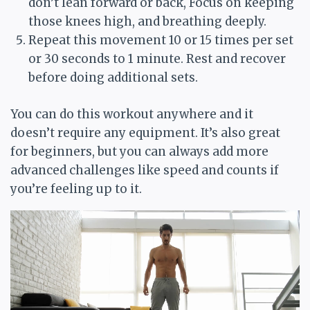
don’t lean forward or back, Focus on keeping
those knees high, and breathing deeply.
Repeat this movement 10 or 15 times per set
or 30 seconds to 1 minute. Rest and recover
before doing additional sets.
You can do this workout anywhere and it
doesn’t require any equipment. It’s also great
for beginners, but you can always add more
advanced challenges like speed and counts if
you’re feeling up to it.