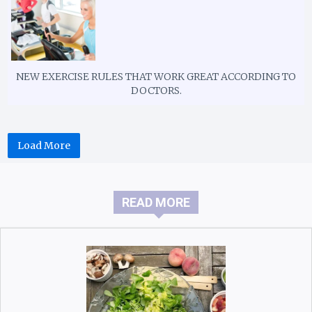
NEW EXERCISE RULES THAT WORK GREAT ACCORDING TO
DOCTORS.
Load More
READ MORE