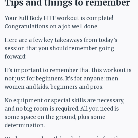
Tips and things to remember
Your Full Body HIIT workout is complete!
Congratulations on a job well done.
Here are a few key takeaways from today’s
session that you should remember going
forward:
It’s important to remember that this workout is
not just for beginners. It’s for anyone: men
women and kids. beginners and pros.
No equipment or special skills are necessary,
and no big room is required. All you need is
some space on the ground, plus some
determination.