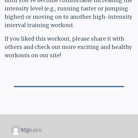
until you’ve become comfortable increasing the
intensity level (e.g., running faster or jumping
higher) or moving on to another high-intensity
interval training workout.
If you liked this workout, please share it with
others and check out more exciting and healthy
workouts on our site!
says:
95jl