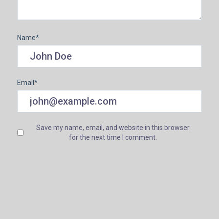
Name
*
Email
*
Save my name, email, and website in this browser
for the next time I comment.