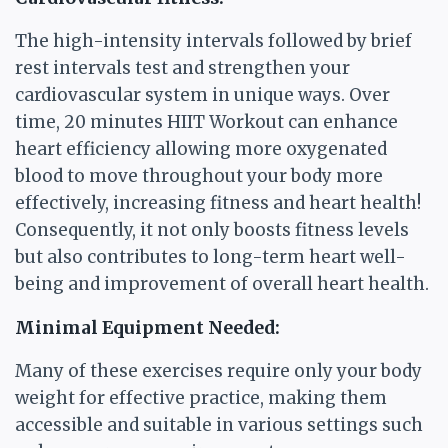
The high-intensity intervals followed by brief
rest intervals test and strengthen your
cardiovascular system in unique ways. Over
time, 20 minutes HIIT Workout can enhance
heart efficiency allowing more oxygenated
blood to move throughout your body more
effectively, increasing fitness and heart health!
Consequently, it not only boosts fitness levels
but also contributes to long-term heart well-
being and improvement of overall heart health.
Minimal Equipment Needed:
Many of these exercises require only your body
weight for effective practice, making them
accessible and suitable in various settings such