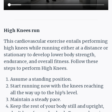
High Knees run
This cardiovascular exercise entails performing
high knees while running either at a distance or
stationary to develop lower body strength,
endurance, and overall fitness. Follow these
steps to perform High Knees.
Assume a standing position.
Start running now with the knees reaching
all the way up to the hip’s level.
Maintain a steady pace.
Keep the rest of your body still and upright,