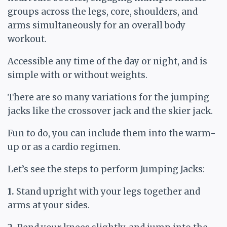
groups across the legs, core, shoulders, and
arms simultaneously for an overall body
workout.
Accessible any time of the day or night, and is
simple with or without weights.
There are so many variations for the jumping
jacks like the crossover jack and the skier jack.
Fun to do, you can include them into the warm-
up or as a cardio regimen.
Let’s see the steps to perform Jumping Jacks:
1.
Stand upright with your legs together and
arms at your sides.