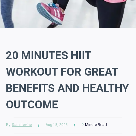
20 MINUTES HIIT
WORKOUT FOR GREAT
BENEFITS AND HEALTHY
OUTCOME
By
Sam Levine
9
Minute Read
Aug 18, 2023