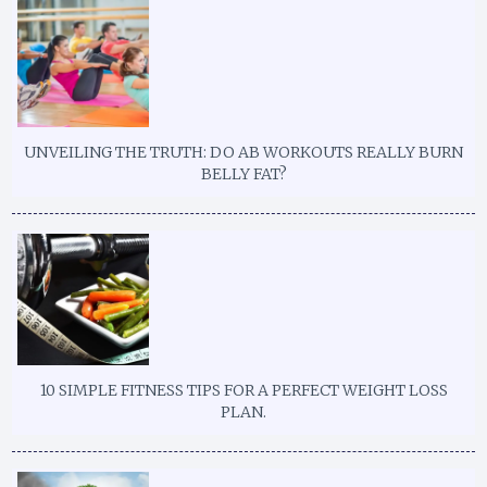
UNVEILING THE TRUTH: DO AB WORKOUTS REALLY BURN
BELLY FAT?
10 SIMPLE FITNESS TIPS FOR A PERFECT WEIGHT LOSS
PLAN.