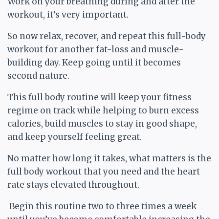
Work on your breathing during and after the
workout, it’s very important.
So now relax, recover, and repeat this full-body
workout for another fat-loss and muscle-
building day. Keep going until it becomes
second nature.
This full body routine will keep your fitness
regime on track while helping to burn excess
calories, build muscles to stay in good shape,
and keep yourself feeling great.
No matter how long it takes, what matters is the
full body workout that you need and the heart
rate stays elevated throughout.
Begin this routine two to three times a week