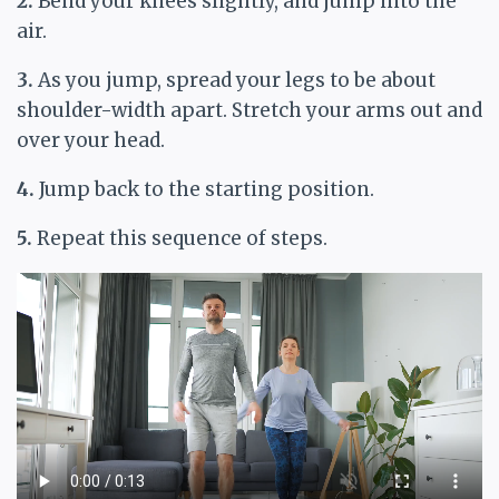
2.
Bend your knees slightly, and jump into the
air.
3.
As you jump, spread your legs to be about
shoulder-width apart. Stretch your arms out and
over your head.
4.
Jump back to the starting position.
5.
Repeat this sequence of steps.