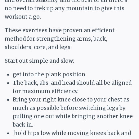
and overall stability, and the best of all there’s
no need to trek up any mountain to give this
workout a go.
These exercises have proven an efficient
method for strengthening arms, back,
shoulders, core, and legs.
Start out simple and slow:
get into the plank position
The back, abs, and head should all be aligned
for maximum efficiency.
Bring your right knee close to your chest as
much as possible before switching legs by
pulling one out while bringing another knee
back in.
hold hips low while moving knees back and