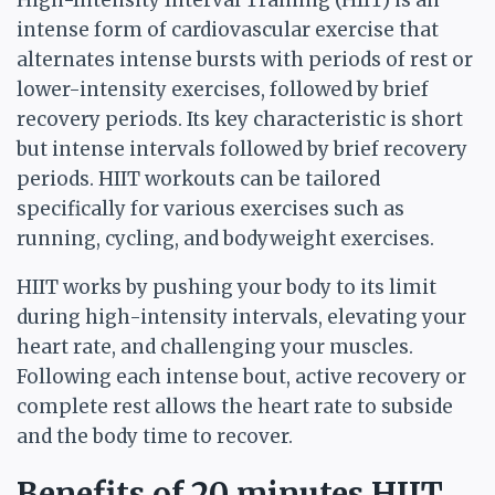
High-Intensity Interval Training (HIIT) is an
intense form of cardiovascular exercise that
alternates intense bursts with periods of rest or
lower-intensity exercises, followed by brief
recovery periods. Its key characteristic is short
but intense intervals followed by brief recovery
periods. HIIT workouts can be tailored
specifically for various exercises such as
running, cycling, and bodyweight exercises.
HIIT works by pushing your body to its limit
during high-intensity intervals, elevating your
heart rate, and challenging your muscles.
Following each intense bout, active recovery or
complete rest allows the heart rate to subside
and the body time to recover.
Benefits of 20 minutes HIIT