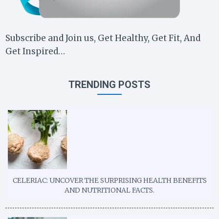
Subscribe and Join us, Get Healthy, Get Fit, And
Get Inspired…
TRENDING POSTS
CELERIAC: UNCOVER THE SURPRISING HEALTH BENEFITS
AND NUTRITIONAL FACTS.