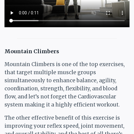
Mountain Climbers
Mountain Climbers is one of the top exercises,
that target multiple muscle groups
simultaneously to enhance balance, agility,
coordination, strength, flexibility, and blood
flow, and let’s not forget the Cardiovascular
system making it a highly efficient workout.
The other effective benefit of this exercise is
improving your reflex speed, joint movement,